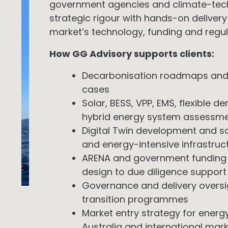
government agencies and climate-tech
strategic rigour with hands-on delivery
market’s technology, funding and regu
How GG Advisory supports clients:
Decarbonisation roadmaps and
cases
Solar, BESS, VPP, EMS, flexible d
hybrid energy system assessm
Digital Twin development and sc
and energy-intensive infrastruc
ARENA and government funding s
design to due diligence support
Governance and delivery oversi
transition programmes
Market entry strategy for energ
Australia and international mar