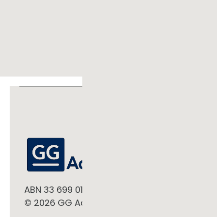
ABN 33 699 019 497
© 2026 GG Advisory Pty Ltd. All rights reserve