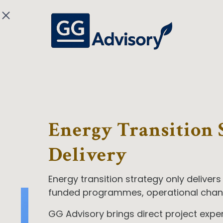
Energy Transition 
Delivery
Energy transition strategy only delivers
funded programmes, operational cha
GG Advisory brings direct project exp