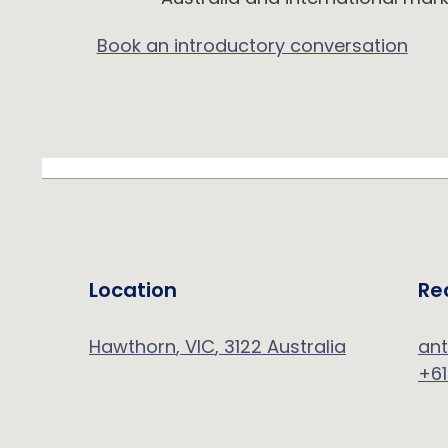
Book an introductory conversation
Location
Re
Hawthorn
, VIC
,
3122
Australia
an
+61
d.