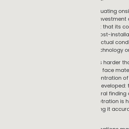
For a commercial organisation evaluating onsit
condition. It is a direct input to the investmen
generates returns only to the extent that its c
commercial sites are discovering post-installa
financial model did not reflect the actual condit
not recoverable by adjusting the technology or 
The localisation problem makes this harder tha
connected to different feeders, can face materi
sits on its feeder, the existing concentration of
was installed when the street was developed: 
data cannot reveal. This was a central finding
the aggregated impact of DER penetration is h
across a network, and that assessing it accurat
level of granularity.