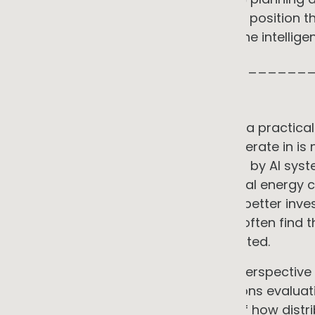
and how commercial organisations position the
that is being actively reshaped by the intellige
_____________________________
GG ADVISORY PERSPECTIVE
These two observations connect in a practica
commercial energy investments operate in is not
evolving, and increasingly governed by AI sys
that were not part of the commercial energy c
that understand this context make better inve
access as a standard assumption often find t
ways that could have been anticipated.
GG Advisory brings this analytical perspectiv
support for commercial organisations evaluatin
electrification. Our understanding of how dist