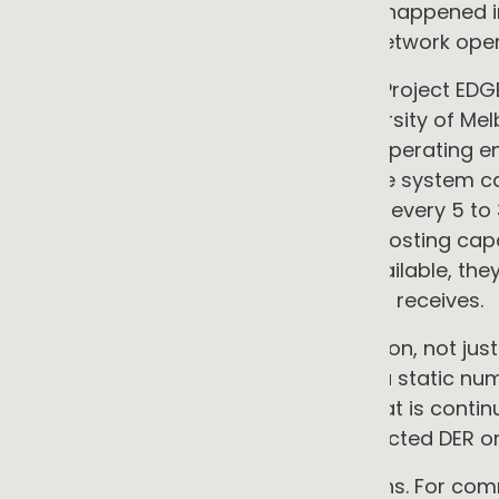
That work was research. What has happened in 
based tools have moved into live network oper
The clearest Australian example is Project 
and AusNet Services, with the University of Me
demonstrated real-time dynamic operating env
of over 320 premises in Victoria. The system c
at every connection point, updated every 5 to 
When the network approaches its hosting capac
automatically. When capacity is available, th
responds in real time to the signal it receives.
This is AI governing network operation, not jus
solar system receives is no longer a static nu
output of an algorithmic system that is conti
available capacity across all connected DER on
The implications run in two directions. For c