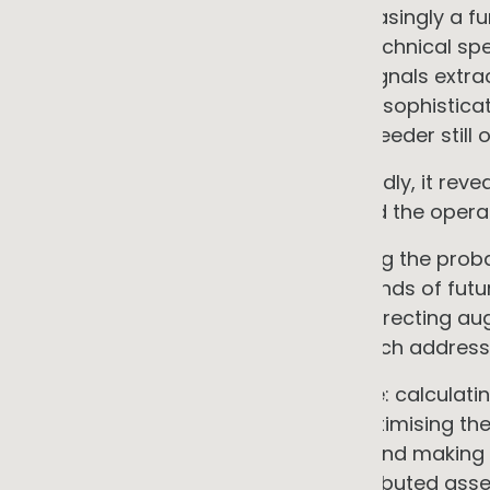
of an onsite energy system is increasingly a fu
management system, not just its technical spe
intelligently to dynamic envelope signals extr
system connected to a feeder with sophistic
different risk profile than one on a feeder still 
For the energy transition more broadly, it reve
the grid. The planning challenge and the opera
• Predictive planning tools: assessing the prob
reverse power flows across thousands of futur
feeders face the highest risk, and directing 
emerge. This is what my PhD research address
• Real-time operational governance: calculat
connection limits at every node, optimising the
across all DER assets on a feeder, and making
that a network with millions of distributed asse