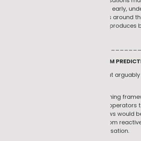
The practical implication for organisations ma
Engaging with the network operator early, und
specific site, and designing systems around t
unconstrained access consistently produces bet
It is an investment prerequisite.
_____________________________
AI IN NETWORK MANAGEMENT: FROM PREDICT
The second angle is less obvious but arguably
energy transition overall.
When I developed the machine learning frame
predictive planning: giving network operators 
how voltage and reverse power flows would b
scenarios. The idea was to move from reactive
limits to evidence-based risk prioritisation.