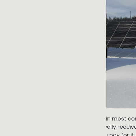
There is an assumption embedded in most co
deserves more scrutiny than it typically receive
infrastructure. You connect to it, you pay for it