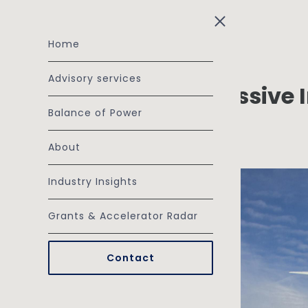
Skip to main content
Home
Advisory services
The Grid Is Not a Passive
Balance of Power
Investment
November 19, 2025
About
Industry Insights
Grants & Accelerator Radar
Contact