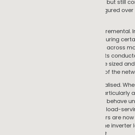
were already an emerging concern, but still co
distribution network, built and configured ove
coping.
What has happened since is not incremental. In
to 80% of total electricity demand during cert
gigawatts of rooftop solar installed across more
network was not designed for this. Its conduct
voltage management systems were sized and cal
flowed one way and the behaviour of the netw
The consequences are real and localised. When
local consumption, voltages rise, particularly 
calibrated for unidirectional current behave u
on infrastructure that was sized for load-serv
Distribution Network Service Providers are no
envelopes, constraining export at the inverter 
conditions at each connection point.