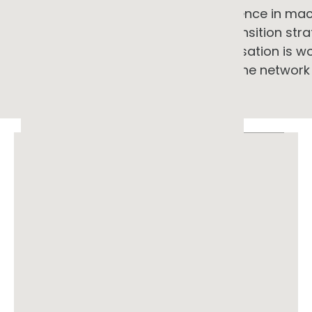
informed by direct research experience in mac
combined with practical energy transition stra
ARENA, and Powerlink. If your organisation is 
wants a perspective that includes the networ
ABN 33 699 019 497
© 2026 GG Advisory Pty Ltd. All rights
reserved.
Location