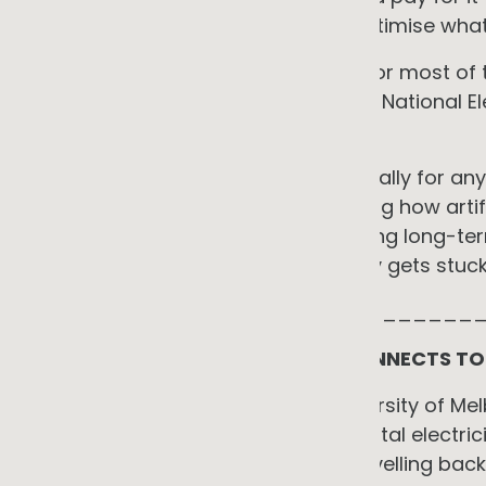
power as required. Your job is to optimise what
That assumption was reasonable for most of t
less reasonable, and in parts of the National E
entirely.
Understanding why matters practically for any
in 2025 and 2026. And understanding how artifi
network operation, not only informing long-t
where the energy transition actually gets stuck
_____________________________
THE GRID YOUR SOLAR SYSTEM CONNECTS TO 
When my PhD research at the University of Mel
contributed a modest fraction of total electrici
Reverse power flows, electricity travelling ba