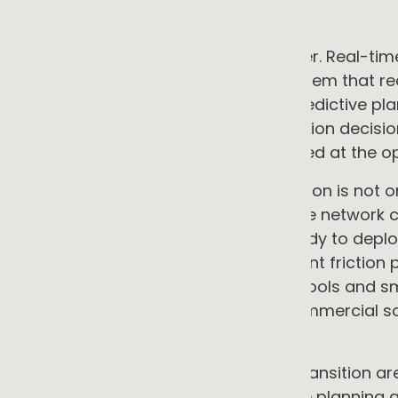
demonstrated.
Neither is sufficient without the other. Real
predictive planning produces a system that reac
invests poorly in future capacity. Predictive pl
produces well-targeted augmentation decisio
constraints that were not anticipated at the op
The bottleneck in the energy transition is not 
is increasingly the pace at which the network
consumers and businesses are ready to deploy
limits are among the most significant frictio
the NEM right now. Better planning tools and s
the economics and timelines of commercial solar
programmes.
The tools needed to manage this transition are
The question now is how quickly the planning a