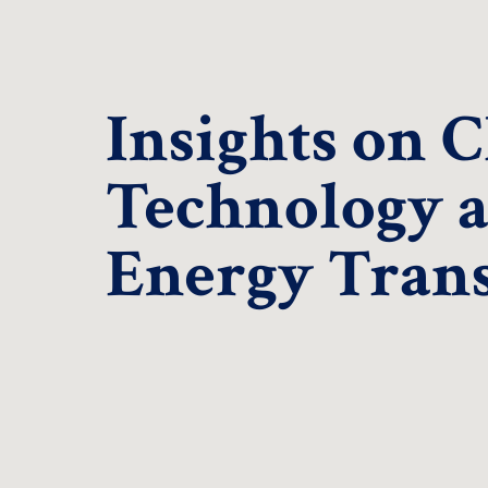
Insights on 
Technology 
Energy Trans