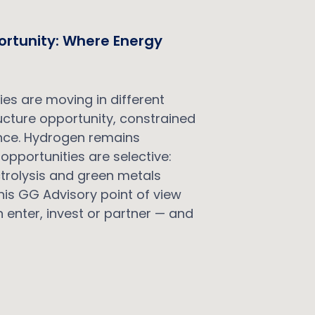
ortunity: Where Energy
t
es are moving in different
ructure opportunity, constrained
cence. Hydrogen remains
opportunities are selective:
lectrolysis and green metals
is GG Advisory point of view
 enter, invest or partner — and