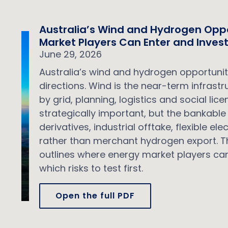
Australia’s Wind and Hydrogen Opp
Market Players Can Enter and Inves
June 29, 2026
Australia’s wind and hydrogen opportuniti
directions. Wind is the near-term infrast
by grid, planning, logistics and social li
strategically important, but the bankable 
derivatives, industrial offtake, flexible e
rather than merchant hydrogen export. Th
outlines where energy market players can
which risks to test first.
Open the full PDF