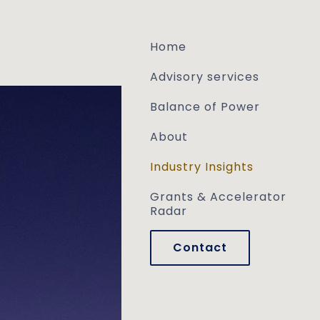
Skip to main content
Home
Advisory services
Balance of Power
About
Industry Insights
Grants & Accelerator
Radar
Contact