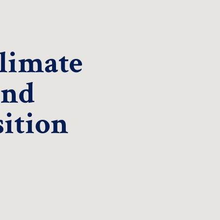
Climate
and
ition