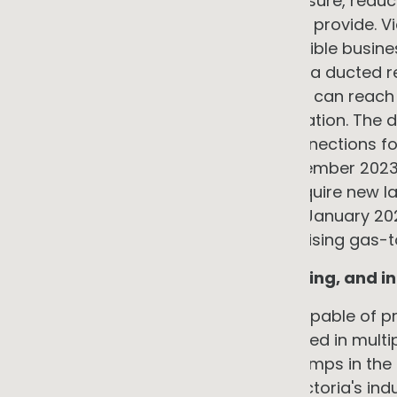
pump systems eliminates this exposure, reduc
capability that gas systems cannot provide. Vi
Upgrades factsheet states that eligible busin
replacing a ducted gas heater with a ducted r
system configurations the discount can reach
market pricing at the time of installation. The d
case: the ACT banned new gas connections for 
community facility zones from December 2023 
Wales, the City of Sydney's rules require new l
apartments to be all-electric from January 2027
councils. Victoria is actively incentivising gas-t
Process heat in food, manufacturing, and in
Industrial heat pump technology capable of p
Celsius is now commercially deployed in multipl
in October 2024 found that heat pumps in the
29 petajoules of gas and reduce Victoria's indu