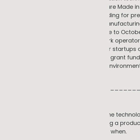
supported. ARENA launched the Future Made in
with up to AU$1.5 billion in grant funding for
across clean energy technology manufacturing
Scaleup Program, running from June to Octob
energy startups with utilities, network operator
AER, AEMO, ARENA, and the AEMC. For startups d
services, this combination of active grant fun
climate tech creates a supportive environment 
commercial credentials.
_____________________________
WHERE TO START
The sequence matters more than the technolog
best results do not start by choosing a produc
operation actually uses, where, and when.