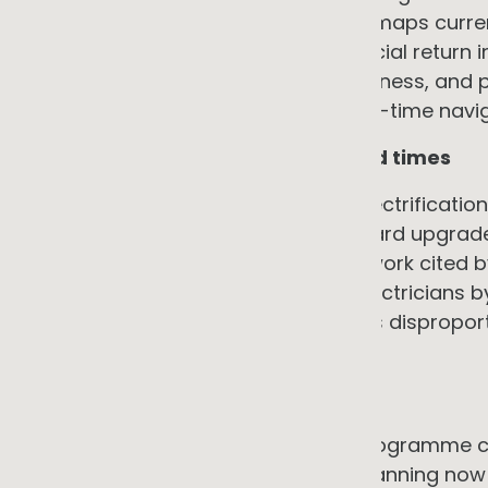
the programme value it enables. It maps curre
interventions with the highest financial return
commercial structure suits the business, and 
vendors competitively. This is a one-time navig
6. Contractor availability and lead times
The workforce needed to deliver electrification,
charging specialists, and switchboard upgrade 
Australia. Jobs and Skills Australia work cited
approximately 32,000 additional electricians b
lead times, and quality risk that falls dispro
leverage of large customers.
→ The counter-argument
Planning ahead and phasing the programme con
challenge. A business that starts planning now 