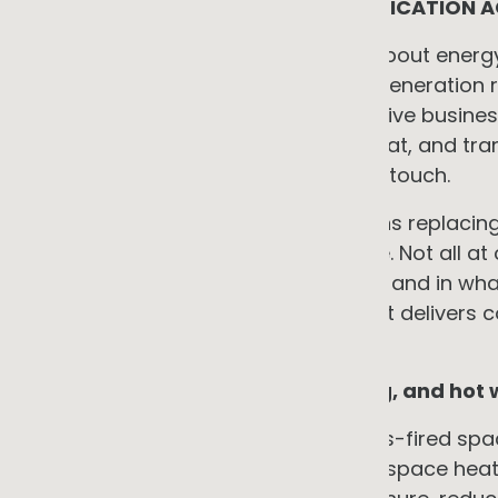
WHAT FULL OPERATIONAL ELECTRIFICATION 
When Australian businesses think about energy 
roof. This is understandable. Solar generation 
returns. But for many energy-intensive businesse
cost. Gas-fired heating, process heat, and tra
exposure that solar alone does not touch.
Full operational electrification means replaci
business with an electric alternative. Not all a
understanding what is on the table, and in what
starting point for a programme that delivers c
decisions.
Building services: heating, cooling, and hot
For many commercial buildings, gas-fired spa
significant gas load. Replacing gas space heati