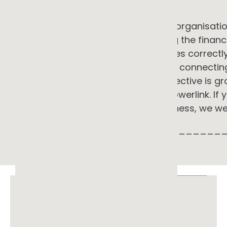
in response to it.
GG Advisory supports commercial organisation
electrification landscape: assessing the finan
interventions, designing programmes correctly
the right commercial structure, and connectin
into a coherent strategy. Our perspective is gr
experience with Shell, ARENA, and Powerlink. If
programme looks like for your business, we w
_____________________________