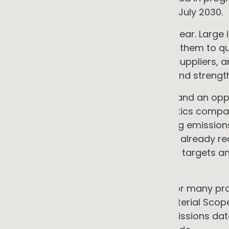
from financial years commencing 1 July 2030.
The practical direction of travel is clear. Large
regime that will increasingly require them to q
including those generated by their suppliers, 
over time. That creates a growing and strengt
For an SME, this creates both a risk and an opp
retailers, food manufacturers, logistics comp
institutions are increasingly including emissio
Australia's procurement framework already req
organisational emissions-reduction targets 
emissions source.
The opportunity is differentiation. For many
and services is one of the most material Scope
can provide credible, measured emissions data