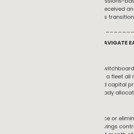
corporate customers, including emissions-bas
Clean Energy Finance Corporation received an ad
January 2025 to support businesses transition
_____________________________
THE REAL BARRIERS AND HOW TO NAVIGATE E
1. Capital and cash flow
Replacing a gas boiler, upgrading switchboard
process equipment, or transitioning a fleet all
realised. SMEs rarely have dedicated capital
electrification project is usually already allo
→ The counter-argument
Service models can materially reduce or elimina
projects. EaaS, PPAs, and shared savings contra