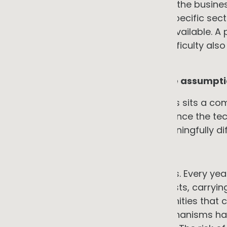
exposure sits with the provider, not the busines
demonstrated experience in your specific secto
most effective due diligence step available. 
from lowest to highest technical difficulty als
than concentrating it.
8. The overarching constraint: the assumptio
Behind all seven specific constraints sits a co
neutral position. That acting later, once the 
become more available, is not meaningfully di
→ The counter-argument
Deferral carries compounding costs. Every year
of paying elevated gas and fuel costs, carryin
supply chain credentialing opportunities that 
accumulating. Some incentive mechanisms hav