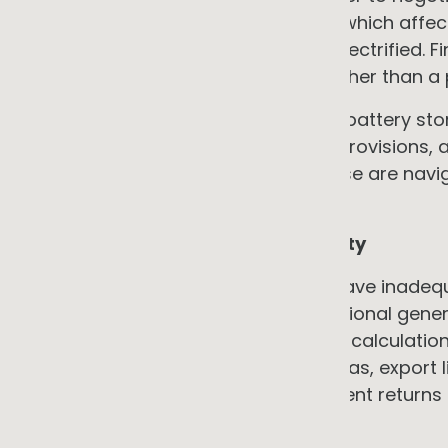
by NABERS and Green Star ratings, which affec
which improve when services are electrified. F
conversation a commercial one rather than a 
Practical note: for EV charging and battery stor
compliance, landlord make-good provisions, an
need to be addressed upfront. These are navig
be assumed away.
3. Electrical infrastructure capacity
Many older commercial buildings have inadequ
loads, heat pump systems, or additional genera
rarely included in headline payback calculatio
issue: in high-solar-penetration areas, export 
export may deliver materially different returns
→ The counter-argument