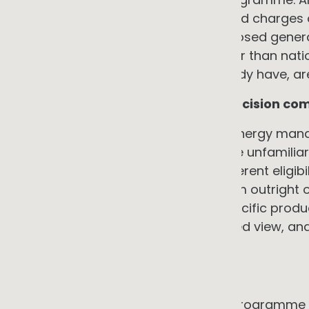
of day, identifies when peak demand charges o
consumption fraction for any proposed genera
reflects actual site conditions rather than nat
which most commercial sites already have, are s
5. Information asymmetry and decision com
SMEs typically have no dedicated energy mana
manager is being asked to evaluate unfamiliar
before, incentive schemes with different eligibil
commercial structures ranging from outright o
people providing advice have a specific produc
early decisions without an integrated view, an
options.
→ The counter-argument
An independent energy audit and programme de