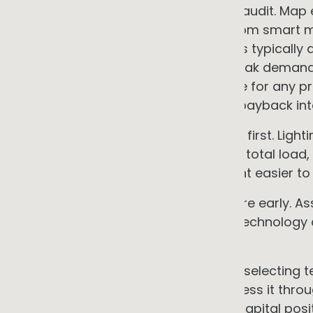
• Start with an independent energy audit. Map
and by time of day. Interval data from smart 
disaggregation for specific systems typically
or BMS data. Identify what drives peak deman
self-consumption fraction would be for any pr
usually identifies at least one fast-payback int
• Implement efficiency and controls first. Ligh
deliver the fastest payback, reduce total load,
makes every subsequent investment easier to si
• Address the electrical infrastructure early.
connection headroom before any technology d
expensive surprises mid-project.
• Decide own versus service before selecting t
of whether to own the asset or access it thr
selection. The answer depends on capital posit