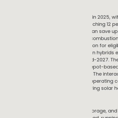
Fleet and transport
Australia's EV market grew strongly in 2025, wit
on the same period in 2024 and reaching 12 pe
Government data shows that EVs can save up 
operational costs associated with combustion e
electric drivetrains. The FBT exemption for elig
$91,387 remains in place, with plug-in hybrids
government review reporting by mid-2027. The 
with predictable daily routes and depot-based c
food distribution, and field services. The inte
generation is where the combined operating cos
charged from a rooftop system during solar hou
Refrigeration and cold chain
For food retail, food service, cold storage, an
typically the largest single energy load, runn