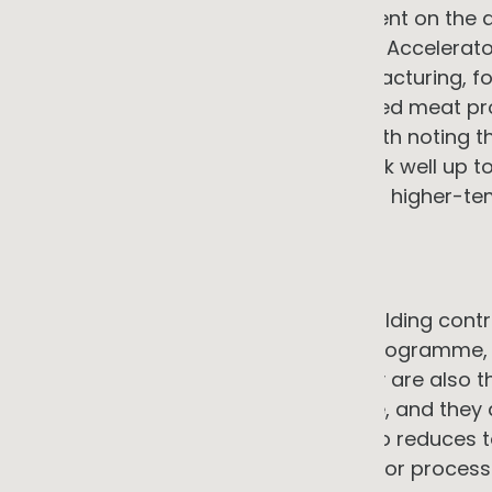
with energy savings above 80 percent on the a
Australian Industry Renewable Heat Accelerato
projects across smallgoods manufacturing, foo
laundry, food manufacturing, and red meat p
making practical decisions. It is worth noting 
electrifiable today: heat pumps work well up to
degrees via cascaded systems, but higher-te
approach.
Lighting and building controls
LED lighting upgrades and smart building contr
investments in any electrification programme,
typical in commercial settings. They are also th
mature, the savings are predictable, and they
most jurisdictions. Starting here also reduces 
economics of any solar generation or process 