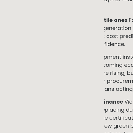
across the portfolio.
•
Predictable costs replacing volatile ones
F
control. EaaS contracts and onsite generation l
rate, typically for 10 to 25 years. This cost pred
customer quoting, and investor confidence.
•
Avoided stranded asset risk
Equipment insta
assumption is at growing risk of becoming eco
technical life. Gas supply charges are rising, b
new gas installations, and customer procureme
performance. Managing this risk means acting b
•
Access to incentives and green finance
Vic
businesses — including $3,990 for replacing d
system. NSW Energy Savings Scheme certificate
reported more than AU$2 billion in new green 