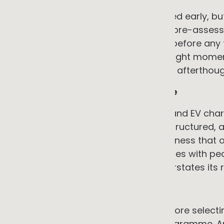
This is often manageable if assessed early, but 
timing if discovered mid-project. A pre-asse
connection headroom, conducted before any t
uncertainty at low cost and at the right mome
first step in any programme, not an afterthoug
4. Load profile and tariff structure
The economics of solar, batteries, and EV cha
power, how demand charges are structured,
on-site rather than exported. A business that o
carries high network demand charges with peak
standard solar payback model overstates its r
→ The counter-argument
Understanding your load profile before selecti
important analytical step in the programme. 