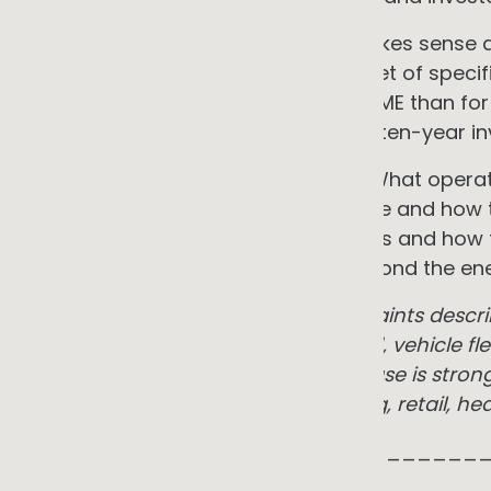
But the gap between knowing it makes sense and
that gap is not indifference. It is a set of spec
transition genuinely harder for an SME than fo
team, a capital programme, and a ten-year in
This insight covers the full picture. What oper
business. The technologies available and how t
benefits in practice. The real barriers and ho
pressure that raises the stakes beyond the ener
Note: the opportunities and constraints descr
meaningful electricity or gas spend, vehicle f
ESG reporting requirements. The case is stron
logistics, cold chain, manufacturing, retail, 
_____________________________