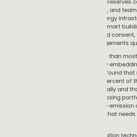
infrastructure from capex to opex preserves ca
product development, market entry, and team.
with limited capital available for energy infra
generation, heat pump HVAC, and smart buildi
to site suitability, credit, and landlord conse
balance sheet impact where arrangements qua
Emissions credentials matter earlier than mos
government buyers are increasingly embeddin
The RIAA's 2024 Benchmark Report found that 
$1.6 trillion in 2023, representing 41 percent 
— a share that has grown substantially and that
now applies ESG criteria when assessing portfo
credible energy monitoring and low-emission o
back and easier to sell to than one that needs to
signing a first major contract.
The market opportunity in electrification techn