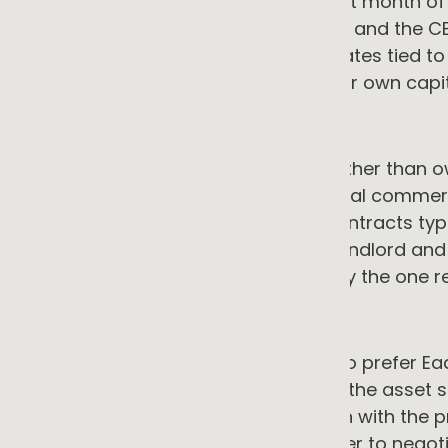
with savings beginning from the first month of 
ownership-based investments, NAB and the CEF
energy investment at preferential rates tied to
real. The premise that you need your own capita
2. Premises tenure
A large proportion of SMEs lease rather than ow
requires landlord consent. The typical commerc
not align with the ten to 25-year contracts ty
structural misalignment between landlord and 
bearing the installation cost is rarely the one r
→ The counter-argument
Short premises tenure is a reason to prefer Ea
entirely. Under EaaS arrangements, the asset s
providers structure contracts to run with the 
landlord consent considerably easier to negoti