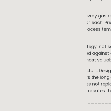
technical management.
• Address gas systematically. Map every gas en
available incentives, and payback for each. Prio
total gas bill. Acknowledge where process temp
staged over a longer horizon.
• Integrate fleet into the energy strategy, not s
strongest when charging is managed against o
procurement decisions leaves the most valuable
• Build data infrastructure from the start. Des
the programme from day one lowers the long-
customer disclosure requests. It does not re
required for verified reporting, but it creates 
_____________________________