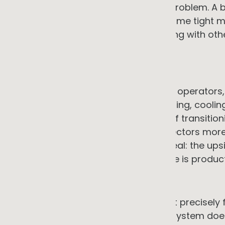
programme faces a manageable problem. A bus
pressure forces action faces the same tight 
responding reactively and competing with oth
of contractors.
7. Operational continuity risk
For food manufacturers, cold chain operators
businesses, any interruption to heating, cooling
consequences. The perceived risk of transition
failure, makes operators in these sectors more
would suggest. The asymmetry is real: the upsi
bill; the downside of a system failure is product
→ The counter-argument
EaaS performance guarantees exist precisely f
heat-as-a-service contract, if the system does