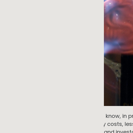
Most small and medium businesses know, in prin
makes financial sense. Lower energy costs, less
stronger credentials for customers and investo