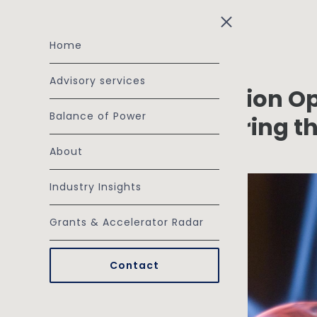
Skip to main content
Home
Advisory services
The SME Electrification O
Balance of Power
the Barriers, Capturing t
March 18, 2026
About
Industry Insights
Grants & Accelerator Radar
Contact