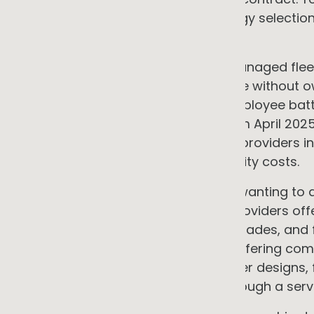
equipment. This transfers technology selectio
to a specialist.
•
Fleet as a service
Leasing and managed flee
vehicles and charging infrastructure without o
FBT exemption are available for employee batte
(plug-in hybrids were excluded from April 2025
review reporting mid-2027). Some providers i
generation to minimise grid electricity costs.
•
Integrated EaaS
For businesses wanting to a
commercial arrangement, some providers off
generation, storage, efficiency upgrades, and 
Origin Energy is among providers offering com
commercial customers. The provider designs, f
assets; you access the outputs through a servi