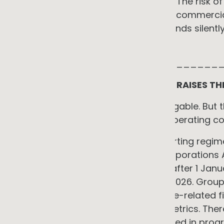
outpaced initial budget projections. The risk
through good sequencing, the right commercia
start. The risk of not acting compounds silently u
more expensive to address.
_____________________________
THE SUPPLY CHAIN PRESSURE THAT RAISES TH
All eight constraints above are navigable. But 
doing it now, matters beyond the operating co
Australia's mandatory climate reporting regime
Standards is now law under the Corporations Ac
for financial years beginning on or after 1 Jan
financial years commencing 1 July 2026. Group 
scope entities must disclose climate-related fi
Scope 1, 2 and 3 greenhouse gas metrics. There i
of reporting, and assurance is phased in progr