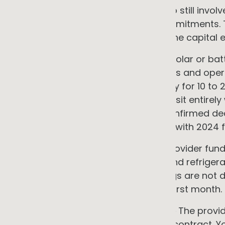
market research. Service models do still involv
requirements, and contractual commitments. The
projects that qualify, they change the capital
•
Power Purchase Agreements
A solar or bat
zero upfront cost. The provider owns and operat
fixed rate below grid prices, typically for 10 t
Maintenance and performance risk sit entirely w
market had reached 172 publicly confirmed de
electricity capacity as of end 2023, with 2024
•
Shared savings contracts
The provider fund
including lighting, controls, HVAC, and refriger
over the contract term. If the savings are not de
You retain the remainder from the first month.
•
Heating and cooling as a service
The provi
systems under an ongoing service contract. Yo