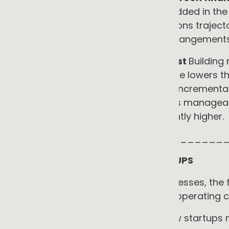
preferential finance for SMEs embedded in the
with net-zero commitments. Emissions trajecto
structuring favourable financing arrangements
•
Lower long-term compliance cost
Building
part of an electrification programme lowers th
customer disclosure requests. The increment
on top of a good data foundation is manageabl
under external pressure is significantly higher.
_____________________________
A NOTE FOR STARTUPS AND SCALEUPS
For founders and early-stage businesses, the f
direct, for reasons that go beyond operating c
EaaS is structurally aligned with how startup