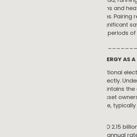
Modern electric refrigeration systems and hea
more efficient than older alternatives. Pairin
controls and generation creates significant s
compressor operation to align with periods of l
_____________________________
YOU DO NOT NEED CAPITAL: THE ENERGY AS A
The most common barrier to operational electri
Energy as a Service resolves this directly. Und
finances, installs, operates, and maintains t
through a service fee rather than asset owners
sheet. You pay an operating expense, typically
from the first month of service.
Australia's EaaS market reached USD 2.15 billi
4.95 billion by 2033 at a compound annual rat