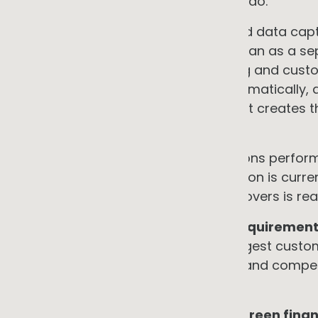
most of its competitors cannot yet do.
Importantly, designing metering and data captu
electrification programme rather than as a se
incremental cost of future reporting and custo
not produce audit-ready data automatically, 
and controls are also required, but it creates 
be built at manageable cost.
•
Preferred supplier status
Emissions perform
criteria. Differentiation on this criterion is c
competitive advantage for early movers is real 
•
Staying in the supply chain as requiremen
responding to pressure from its largest custom
expensive, contractors are tighter, and compe
consolidated the relationships.
•
Access to supply-chain-linked green fina