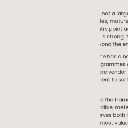
GG ADVISORY PERSPECTIVE
The full electrification opportunity is not a l
combination of available technologies, matur
market can create an accessible entry point a
capital positions. The financial case is strong,
operational benefits extend well beyond the ene
The constraints are real. But each one has a 
where capital is scarce, phased programmes o
are tight, independent strategy before vend
the problem, and early site assessment to sur
project-killers.
The supply chain dimension changes the frami
positioning. An SME that builds a credible, m
building a commercial asset that serves both 
its largest customers. That asset is most valua