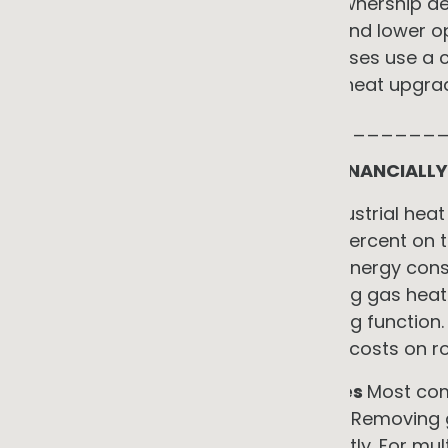
The trade-off is straightforward. Ownership deli
models deliver lower upfront cost and lower o
term financial upside. Many businesses use a 
service the efficiency and process heat upgra
_____________________________
WHAT THE TRANSITION DELIVERS FINANCIALLY
•
Direct energy cost reduction
Industrial hea
deliver energy savings of 68 to 90 percent on th
upgrades typically reduce lighting energy con
electric space conditioning replacing gas hea
reduces consumption on the heating function. 
up to 90 percent and eliminate fuel costs on r
•
Elimination of gas supply charges
Most com
charge regardless of consumption. Removing 
eliminates this fixed cost permanently. For mu